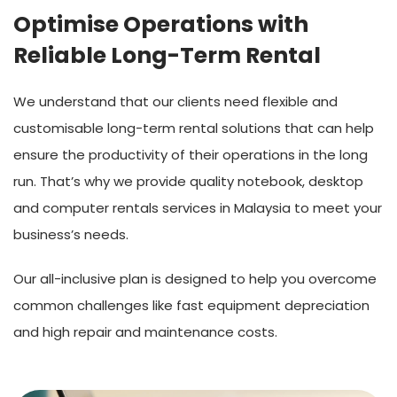
Optimise Operations with
Reliable Long-Term Rental
We understand that our clients need flexible and
customisable long-term rental solutions that can help
ensure the productivity of their operations in the long
run. That’s why we provide quality notebook, desktop
and computer rentals services in Malaysia to meet your
business’s needs.
Our all-inclusive plan is designed to help you overcome
common challenges like fast equipment depreciation
and high repair and maintenance costs.