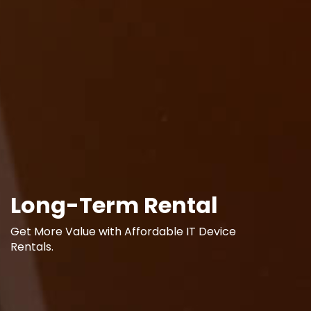
Long-Term Rental
Get More Value with Affordable IT Device
Rentals.