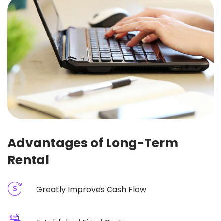
Advantages of Long-Term
Rental
Greatly Improves Cash Flow