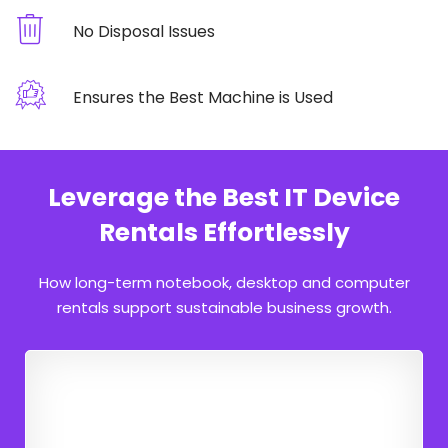
No Disposal Issues
Ensures the Best Machine is Used
Leverage the Best IT Device
Rentals Effortlessly
How long-term notebook, desktop and computer
rentals support sustainable business growth.