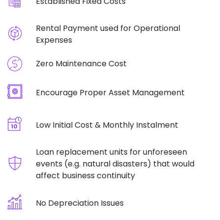
Established Fixed Costs
Rental Payment used for Operational
Expenses
Zero Maintenance Cost
Encourage Proper Asset Management
Low Initial Cost & Monthly Instalment
Loan replacement units for unforeseen
events (e.g. natural disasters) that would
affect business continuity
No Depreciation Issues